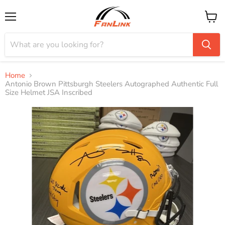
Menu
View
cart
Home
Antonio Brown Pittsburgh Steelers Autographed Authentic Full
Size Helmet JSA Inscribed