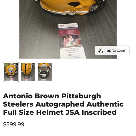
Tap to zoom
Antonio Brown Pittsburgh
Steelers Autographed Authentic
Full Size Helmet JSA Inscribed
Current price
$399.99