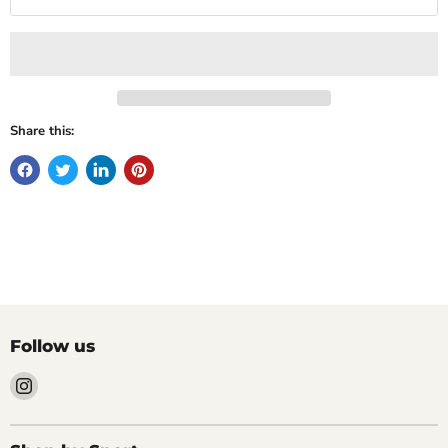
Share this:
Follow us
Find
us
on
Instagram