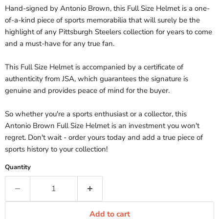
Hand-signed by Antonio Brown, this Full Size Helmet is a one-
of-a-kind piece of sports memorabilia that will surely be the
highlight of any Pittsburgh Steelers collection for years to come
and a must-have for any true fan.
This Full Size Helmet is accompanied by a certificate of
authenticity from JSA, which guarantees the signature is
genuine and provides peace of mind for the buyer.
So whether you're a sports enthusiast or a collector, this
Antonio Brown Full Size Helmet is an investment you won't
regret. Don't wait - order yours today and add a true piece of
sports history to your collection!
Quantity
Add to cart