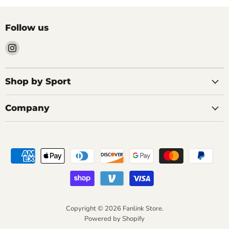
Follow us
Find
us
on
Instagram
Shop by Sport
Company
Copyright © 2026 Fanlink Store.
Powered by Shopify