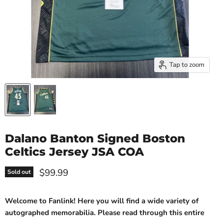
Tap to zoom
Dalano Banton Signed Boston
Celtics Jersey JSA COA
Current price
$99.99
Sold out
Welcome to Fanlink! Here you will find a wide variety of
autographed memorabilia. Please read through this entire