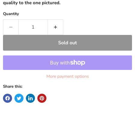
quality to the one pictured.
Quantity
Sold out
More payment options
Share this: