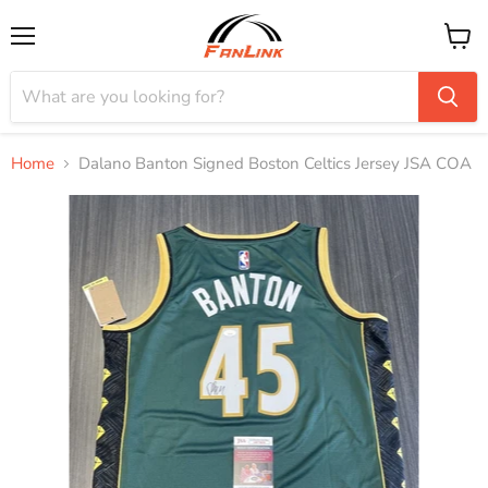
Menu
View
cart
Home
Dalano Banton Signed Boston Celtics Jersey JSA COA