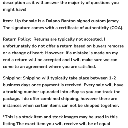
description as it will answer the majority of questions you
might have!
Item: Up for sale is a Dalano Banton signed custom jersey.
The signature comes with a certificate of authenticity (COA).
Return Policy: Returns are typically not accepted. I
unfortunately do not offer a return based on buyers remorse
or a change of heart. However, if a mistake is made on my
end a return will be accepted and I will make sure we can
come to an agreement where you are satisfied.
Shipping: Shipping will typically take place between 1-2
business days once payment is received. Every sale will have
a tracking number uploaded into eBay so you can track the
package. I do offer combined shipping, however there are
instances when certain items can not be shipped together.
*This is a stock item and stock images may be used in this
listing.The exact item you will receive will be of equal