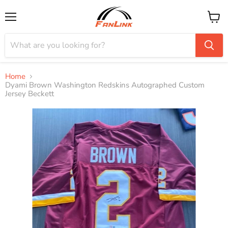
Menu
View
cart
Home
Dyami Brown Washington Redskins Autographed Custom
Jersey Beckett