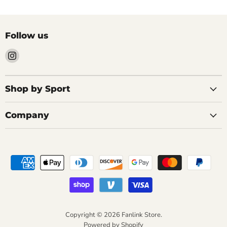
Follow us
Find
us
on
Instagram
Shop by Sport
Company
Copyright © 2026 Fanlink Store.
Powered by Shopify