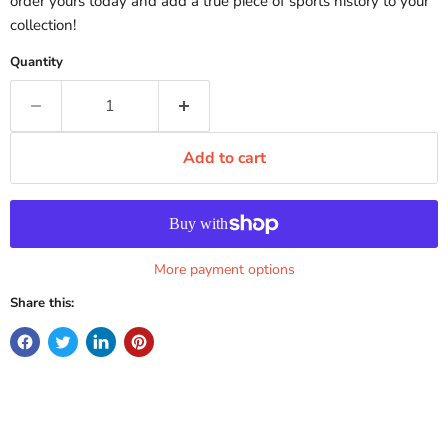
order yours today and add a true piece of sports history to your
collection!
Quantity
Add to cart
More payment options
Share this: