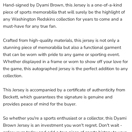
Hand-signed by Dyami Brown, this Jersey is a one-of-a-kind
piece of sports memorabilia that will surely be the highlight of
any Washington Redskins collection for years to come and a
must-have for any true fan.
Crafted from high-quality materials, this jersey is not only a
stunning piece of memorabilia but also a functional garment
that can be worn with pride to any game or sporting event.
Whether displayed in a frame or worn to show off your love for
the game, this autographed jersey is the perfect addition to any
collection.
This Jersey is accompanied by a certificate of authenticity from
Beckett, which guarantees the signature is genuine and
provides peace of mind for the buyer.
So whether you're a sports enthusiast or a collector, this Dyami
Brown Jersey is an investment you won't regret. Don't wait -