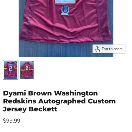
Tap to zoom
Dyami Brown Washington
Redskins Autographed Custom
Jersey Beckett
Current price
$99.99