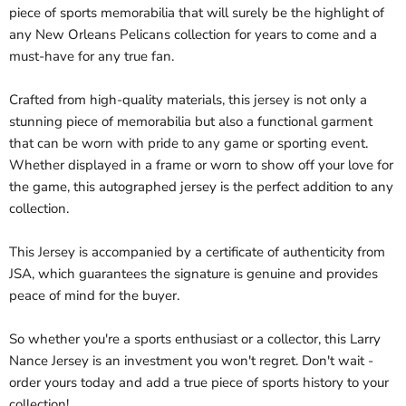
piece of sports memorabilia that will surely be the highlight of
any New Orleans Pelicans collection for years to come and a
must-have for any true fan.
Crafted from high-quality materials, this jersey is not only a
stunning piece of memorabilia but also a functional garment
that can be worn with pride to any game or sporting event.
Whether displayed in a frame or worn to show off your love for
the game, this autographed jersey is the perfect addition to any
collection.
This Jersey is accompanied by a certificate of authenticity from
JSA, which guarantees the signature is genuine and provides
peace of mind for the buyer.
So whether you're a sports enthusiast or a collector, this Larry
Nance Jersey is an investment you won't regret. Don't wait -
order yours today and add a true piece of sports history to your
collection!