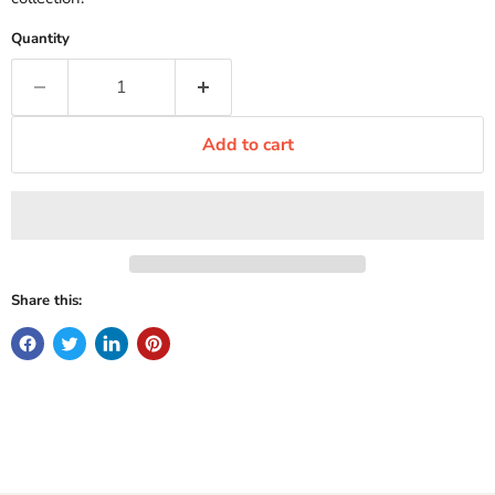
Quantity
Add to cart
Share this: