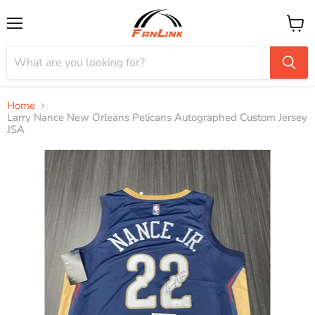
Menu
View
cart
Home
Larry Nance New Orleans Pelicans Autographed Custom Jersey
JSA