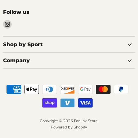
Follow us
Find
us
on
Instagram
Shop by Sport
Company
Copyright © 2026 Fanlink Store.
Powered by Shopify