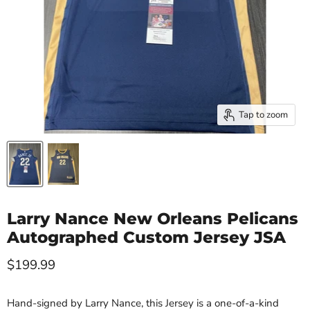
Tap to zoom
Larry Nance New Orleans Pelicans
Autographed Custom Jersey JSA
Current price
$199.99
Hand-signed by Larry Nance, this Jersey is a one-of-a-kind